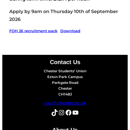
Apply by 9am on Thursday 10th of September
2026
FOH 26 recruitment pack
Download
Contact Us
Chester Students’ Union
Exton Park Campus
Parkgate Road
Chester
CH14BJ
csu@chester.ac.uk
TikTok
Instagram
Facebook
YouTube
About Us