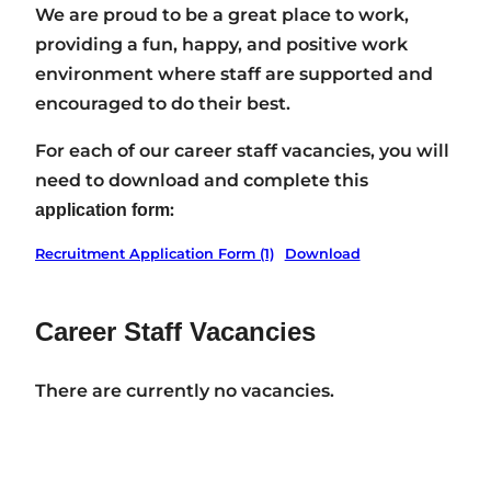
We are proud to be a great place to work,
providing a fun, happy, and positive work
environment where staff are supported and
encouraged to do their best.
For each of our career staff vacancies, you will
need to download and complete this
:
application form
Recruitment Application Form (1)
Download
Career Staff Vacancies
There are currently no vacancies.