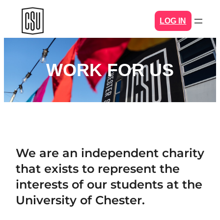
Skip
LOG IN
to
content
WORK FOR US
We are an independent charity
that exists to represent the
interests of our students at the
University of Chester.