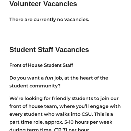
Volunteer Vacancies
There are currently no vacancies.
Student Staff Vacancies
Front of House Student Staff
Do you want a
fun
job, at the heart of the
student community?
We’re looking for friendly students to join our
front of house team, where you’ll engage with
every student who walks into CSU. This is a
part time role, approx. 5-10 hours per week
during term time. £12.71 per hour.