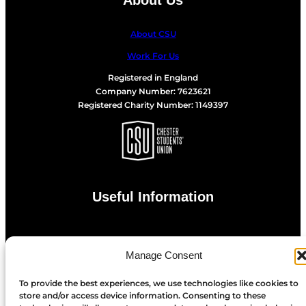
About CSU
Work For Us
Registered in England
Company Number: 7623621
Registered Charity Number: 1149397
Useful Information
Privacy Statement
Manage Consent
Cookie Policy
To provide the best experiences, we use technologies like cookies to
store and/or access device information. Consenting to these