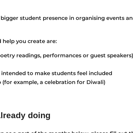
 bigger student presence in organising events an
 help you create are:
 poetry readings, performances or guest speakers
 intended to make students feel included
(for example, a celebration for Diwali)
already doing