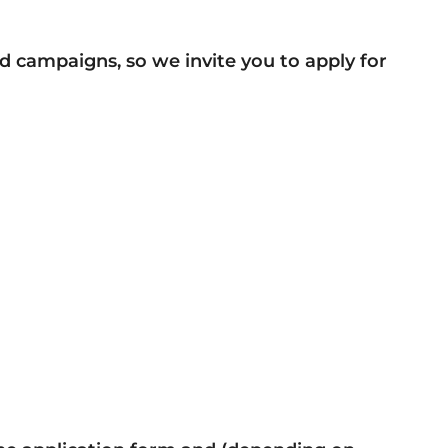
d campaigns, so we invite you to apply for
)