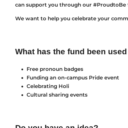
can support you through our #ProudtoBe 
We want to help you celebrate your comm
What has the fund been used 
Free pronoun badges
Funding an on-campus Pride event
Celebrating Holi
Cultural sharing events
Do you have an idea?