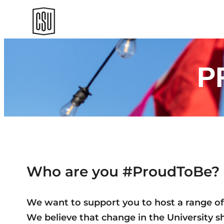
Skip
to
content
P
Who are you #ProudToBe?
We want to support you to host a range of e
We believe that change in the University sho