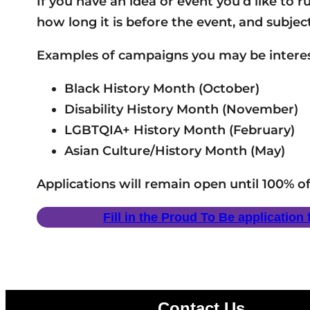
If you have an idea or event you’d like to 
how long it is before the event, and subjec
Examples of campaigns you may be interes
Black History Month (October)
Disability History Month (November)
LGBTQIA+ History Month (February)
Asian Culture/History Month (May)
Applications will remain open until 100% o
Fill in the Proud To Be application
Contact Us