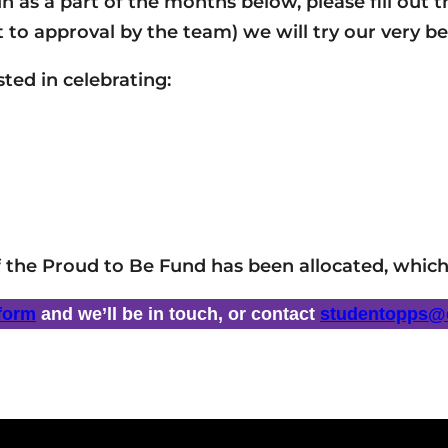
run as a part of the months below, please fill ou
t to approval by the team) we will try our very be
ted in celebrating:
f the Proud to Be Fund has been allocated, which
 form
and we’ll be in touch, or contact
studentopps@c