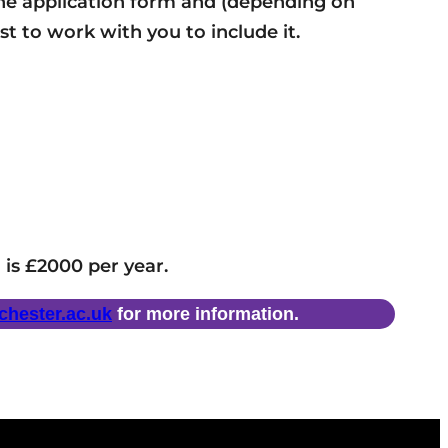
t the application form and (depending on
st to work with you to include it.
 is £2000 per year.
hester.ac.uk
for more information.