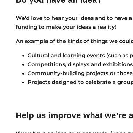
We’d love to hear your ideas and to have a
funding to make your ideas a reality!
An example of the kinds of things we could
Cultural and learning events (such as
Competitions, displays and exhibitions
Community-building projects or those
Projects designed to celebrate a group 
Help us improve what we’re 