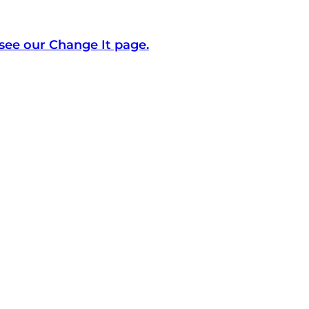
see our Change It page.