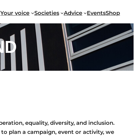
Your voice
Societies
Advice
Events
Shop
ND
ation, equality, diversity, and inclusion.
 to plan a campaign, event or activity, we