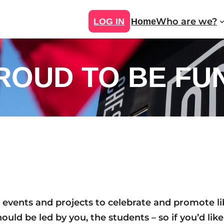
Who are we?
LOG IN
Home
ROUD TO BE FU
vents and projects to celebrate and promote liber
uld be led by you, the students – so if you’d like