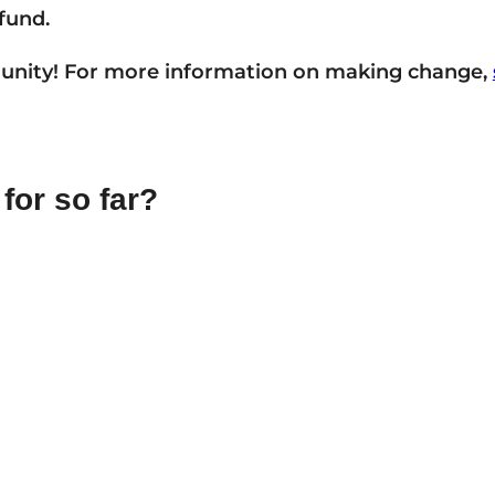
fund.
unity! For more information on making change,
for so far?